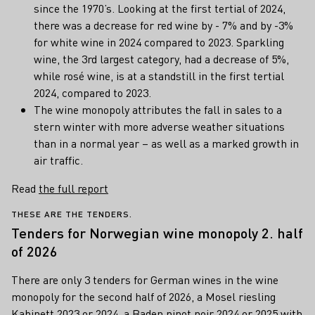
since the 1970’s. Looking at the first tertial of 2024,
there was a decrease for red wine by - 7% and by -3%
for white wine in 2024 compared to 2023. Sparkling
wine, the 3rd largest category, had a decrease of 5%,
while rosé wine, is at a standstill in the first tertial
2024, compared to 2023.
The wine monopoly attributes the fall in sales to a
stern winter with more adverse weather situations
than in a normal year – as well as a marked growth in
air traffic.
Read
the full report
THESE ARE THE TENDERS.
Tenders for Norwegian wine monopoly 2. half
of 2026
There are only 3 tenders for German wines in the wine
monopoly for the second half of 2026, a Mosel riesling
Kabinett 2023 or 2024, a Baden pinot noir 2024 or 2025 with