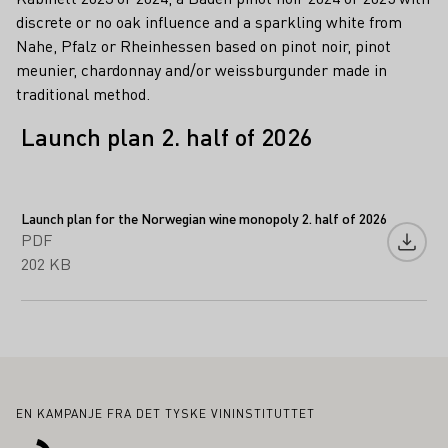
discrete or no oak influence and a sparkling white from
Nahe, Pfalz or Rheinhessen based on pinot noir, pinot
meunier, chardonnay and/or weissburgunder made in
traditional method.
Launch plan 2. half of 2026
Launch plan for the Norwegian wine monopoly 2. half of 2026
PDF
Last n
202 KB
Bunntekst
EN KAMPANJE FRA DET TYSKE VININSTITUTTET