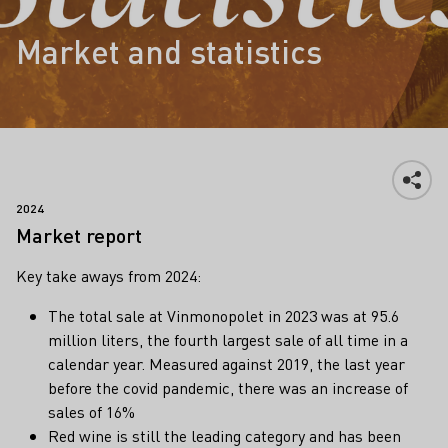
Market and statistics
2024
Market report
Key take aways from 2024:
The total sale at Vinmonopolet in 2023 was at 95.6
million liters, the fourth largest sale of all time in a
calendar year. Measured against 2019, the last year
before the covid pandemic, there was an increase of
sales of 16%
Red wine is still the leading category and has been