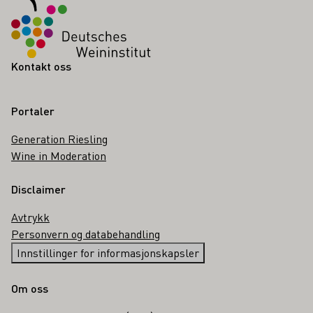
Kontakt oss
Portaler
Generation Riesling
Wine in Moderation
Disclaimer
Avtrykk
Personvern og databehandling
Innstillinger for informasjonskapsler
Om oss