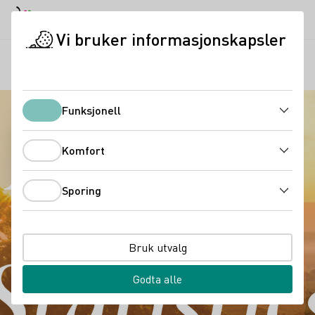
Dagmodus
Darkmode
Lukk
Åpne
Vi bruker informasjonskapsler
Tysk vin i Norge
Market and statistics
Startside
Funksjonell
Funksjonell
Komfort
Komfort
Sporing
Sporing
Bruk utvalg
Godta alle