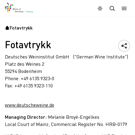
Dagmodus
Darkmode
Lukk
Åpne
Fotavtrykk
Startside
Fotavtrykk
Deutsches Weininstitut GmbH ("German Wine Institute")
Platz des Weines 2
55294 Bodenheim
Phone: +49 6135 9323-0
Fax: +49 6135 9323-110
www.deutscheweine.de
Managing Director:
Melanie Broyé-Engelkes
Local Court of Mainz, Commercial Register No. HRB-0179