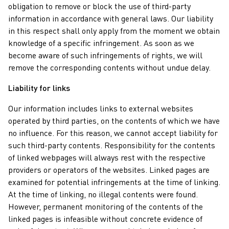
obligation to remove or block the use of third-party
information in accordance with general laws. Our liability
in this respect shall only apply from the moment we obtain
knowledge of a specific infringement. As soon as we
become aware of such infringements of rights, we will
remove the corresponding contents without undue delay.
Liability for links
Our information includes links to external websites
operated by third parties, on the contents of which we have
no influence. For this reason, we cannot accept liability for
such third-party contents. Responsibility for the contents
of linked webpages will always rest with the respective
providers or operators of the websites. Linked pages are
examined for potential infringements at the time of linking.
At the time of linking, no illegal contents were found.
However, permanent monitoring of the contents of the
linked pages is infeasible without concrete evidence of