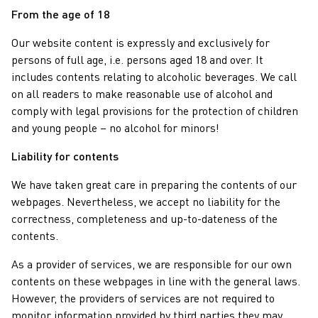
From the age of 18
Our website content is expressly and exclusively for
persons of full age, i.e. persons aged 18 and over. It
includes contents relating to alcoholic beverages. We call
on all readers to make reasonable use of alcohol and
comply with legal provisions for the protection of children
and young people – no alcohol for minors!
Liability for contents
We have taken great care in preparing the contents of our
webpages. Nevertheless, we accept no liability for the
correctness, completeness and up-to-dateness of the
contents.
As a provider of services, we are responsible for our own
contents on these webpages in line with the general laws.
However, the providers of services are not required to
monitor information provided by third parties they may