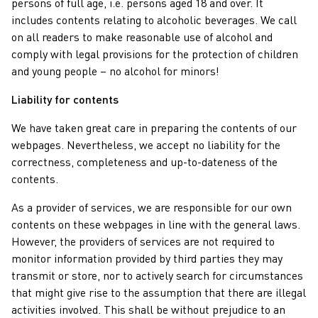
persons of full age, i.e. persons aged 18 and over. It
includes contents relating to alcoholic beverages. We call
on all readers to make reasonable use of alcohol and
comply with legal provisions for the protection of children
and young people – no alcohol for minors!
Liability for contents
We have taken great care in preparing the contents of our
webpages. Nevertheless, we accept no liability for the
correctness, completeness and up-to-dateness of the
contents.
As a provider of services, we are responsible for our own
contents on these webpages in line with the general laws.
However, the providers of services are not required to
monitor information provided by third parties they may
transmit or store, nor to actively search for circumstances
that might give rise to the assumption that there are illegal
activities involved. This shall be without prejudice to an