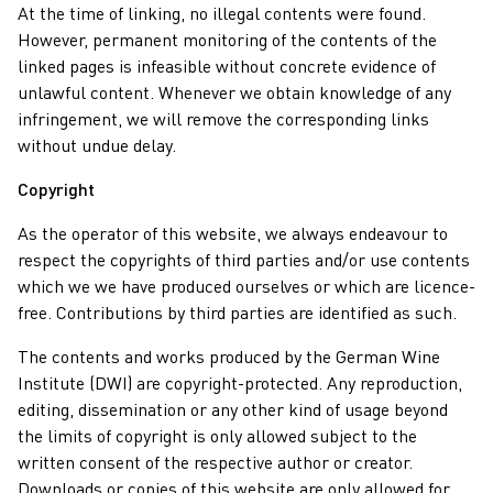
At the time of linking, no illegal contents were found.
However, permanent monitoring of the contents of the
linked pages is infeasible without concrete evidence of
unlawful content. Whenever we obtain knowledge of any
infringement, we will remove the corresponding links
without undue delay.
Copyright
As the operator of this website, we always endeavour to
respect the copyrights of third parties and/or use contents
which we we have produced ourselves or which are licence-
free. Contributions by third parties are identified as such.
The contents and works produced by the German Wine
Institute (DWI) are copyright-protected. Any reproduction,
editing, dissemination or any other kind of usage beyond
the limits of copyright is only allowed subject to the
written consent of the respective author or creator.
Downloads or copies of this website are only allowed for