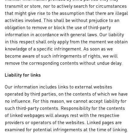
transmit or store, nor to actively search for circumstances
that might give rise to the assumption that there are illegal
activities involved. This shall be without prejudice to an
obligation to remove or block the use of third-party
information in accordance with general laws. Our liability
in this respect shall only apply from the moment we obtain
knowledge of a specific infringement. As soon as we
become aware of such infringements of rights, we will
remove the corresponding contents without undue delay.
Liability for links
Our information includes links to external websites
operated by third parties, on the contents of which we have
no influence. For this reason, we cannot accept liability for
such third-party contents. Responsibility for the contents
of linked webpages will always rest with the respective
providers or operators of the websites. Linked pages are
examined for potential infringements at the time of linking.