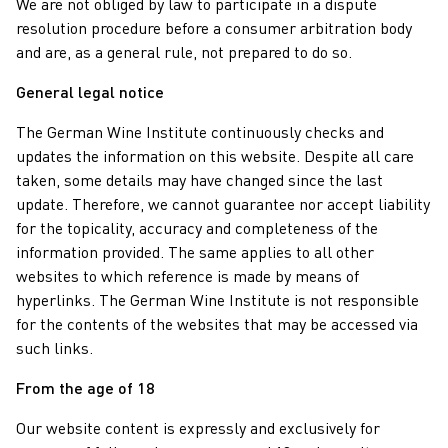
We are not obliged by law to participate in a dispute
resolution procedure before a consumer arbitration body
and are, as a general rule, not prepared to do so.
General legal notice
The German Wine Institute continuously checks and
updates the information on this website. Despite all care
taken, some details may have changed since the last
update. Therefore, we cannot guarantee nor accept liability
for the topicality, accuracy and completeness of the
information provided. The same applies to all other
websites to which reference is made by means of
hyperlinks. The German Wine Institute is not responsible
for the contents of the websites that may be accessed via
such links.
From the age of 18
Our website content is expressly and exclusively for