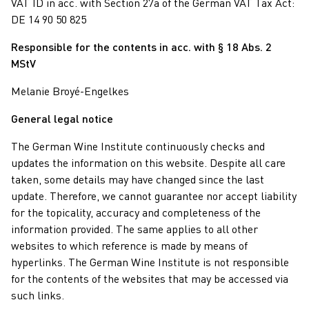
VAT ID in acc. with Section 27a of the German VAT Tax Act:
DE 14 90 50 825
Responsible for the contents in acc. with § 18 Abs. 2
MStV
Melanie Broyé-Engelkes
General legal notice
The German Wine Institute continuously checks and
updates the information on this website. Despite all care
taken, some details may have changed since the last
update. Therefore, we cannot guarantee nor accept liability
for the topicality, accuracy and completeness of the
information provided. The same applies to all other
websites to which reference is made by means of
hyperlinks. The German Wine Institute is not responsible
for the contents of the websites that may be accessed via
such links.