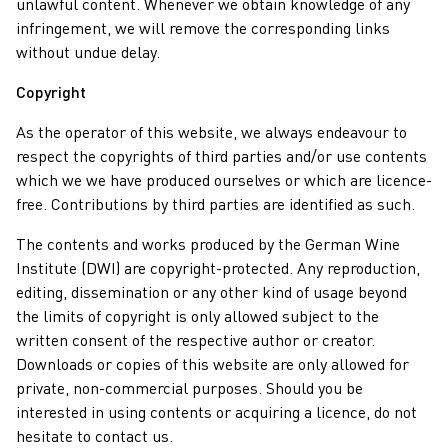
unlawful content. Whenever we obtain knowledge of any
infringement, we will remove the corresponding links
without undue delay.
Copyright
As the operator of this website, we always endeavour to
respect the copyrights of third parties and/or use contents
which we we have produced ourselves or which are licence-
free. Contributions by third parties are identified as such.
The contents and works produced by the German Wine
Institute (DWI) are copyright-protected. Any reproduction,
editing, dissemination or any other kind of usage beyond
the limits of copyright is only allowed subject to the
written consent of the respective author or creator.
Downloads or copies of this website are only allowed for
private, non-commercial purposes. Should you be
interested in using contents or acquiring a licence, do not
hesitate to contact us.