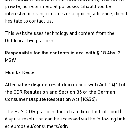
private, non-commercial purposes. Should you be
interested in using contents or acquiring a licence, do not
hesitate to contact us.
This website uses technology and content from the
Outdooractive platform.
Responsible for the contents in acc. with § 18 Abs. 2
MStV
Monika Reule
Alternative dispute resolution in acc. with Art. 14(1) of
the ODR Regulation and Section 36 of the German
Consumer Dispute Resolution Act (
VSBG
):
The EU's ODR platform for extrajudicial (out-of-court)
dispute resolution can be accessed via the following link:
ec.europa.eu/consumers/odr/