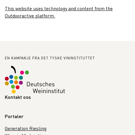
This website uses technology and content from the
Outdooractive platform.
Bunntekst
EN KAMPANJE FRA DET TYSKE VININSTITUTTET
Kontakt oss
Portaler
Generation Riesling